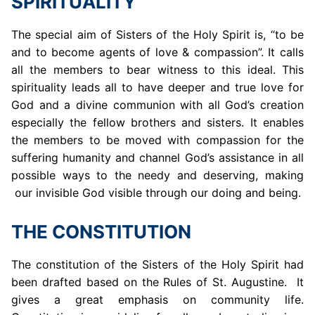
SPIRITUALITY
The special aim of Sisters of the Holy Spirit is, “to be
and to become agents of love & compassion”. It calls
all the members to bear witness to this ideal. This
spirituality leads all to have deeper and true love for
God and a divine communion with all God’s creation
especially the fellow brothers and sisters. It enables
the members to be moved with compassion for the
suffering humanity and channel God’s assistance in all
possible ways to the needy and deserving, making
our invisible God visible through our doing and being.
THE CONSTITUTION
The constitution of the Sisters of the Holy Spirit had
been drafted based on the Rules of St. Augustine. It
gives a great emphasis on community life.