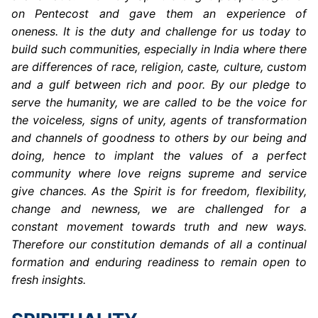
on Pentecost and gave them an experience of
oneness. It is the duty and challenge for us today to
build such communities, especially in India where there
are differences of race, religion, caste, culture, custom
and a gulf between rich and poor. By our pledge to
serve the humanity, we are called to be the voice for
the voiceless, signs of unity, agents of transformation
and channels of goodness to others by our being and
doing, hence to implant the values of a perfect
community where love reigns supreme and service
give chances. As the Spirit is for freedom, flexibility,
change and newness, we are challenged for a
constant movement towards truth and new ways.
Therefore our constitution demands of all a continual
formation and enduring readiness to remain open to
fresh insights.