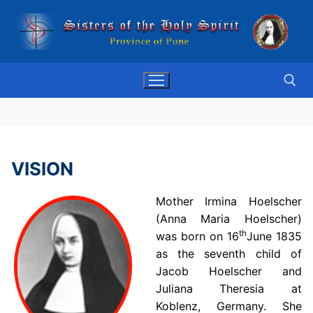
Skip
to
content
Search for:
VISION
Mother Irmina Hoelscher
(Anna Maria Hoelscher)
th
was born on 16
June 1835
as the seventh child of
Jacob Hoelscher and
Juliana Theresia at
Koblenz, Germany. She