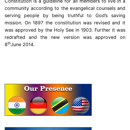
Constitution is a guideline for all members to live in a
community according to the evangelical counsels and
serving people by being truthful to God’s saving
mission. On 1897 the constitution was revised and it
was approved by the Holy See in 1903. Further it was
redrafted and the new version was approved on
th
8
June 2014.