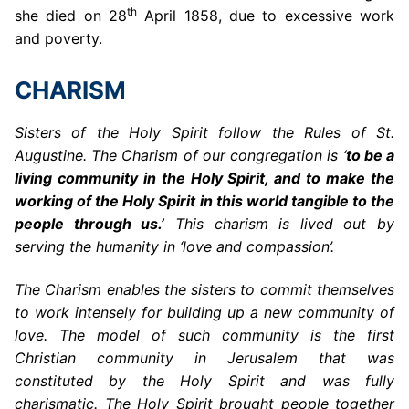
th
she died on 28
April 1858, due to excessive work
and poverty.
CHARISM
Sisters of the Holy Spirit follow the Rules of St.
Augustine. The Charism of our congregation is ‘
to be a
living community in the Holy Spirit, and to make the
working of the Holy Spirit in this world tangible to the
people through us.’
This charism is lived out by
serving the humanity in ‘love and compassion’.
The Charism enables the sisters to commit themselves
to work intensely for building up a new community of
love. The model of such community is the first
Christian community in Jerusalem that was
constituted by the Holy Spirit and was fully
charismatic. The Holy Spirit brought people together