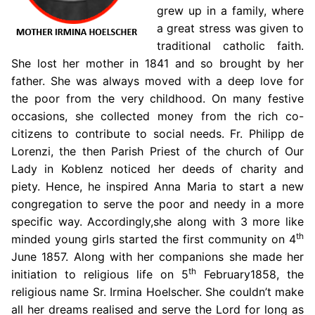
grew up in a family, where
a great stress was given to
traditional catholic faith.
She lost her mother in 1841 and so brought by her
father. She was always moved with a deep love for
the poor from the very childhood. On many festive
occasions, she collected money from the rich co-
citizens to contribute to social needs. Fr. Philipp de
Lorenzi, the then Parish Priest of the church of Our
Lady in Koblenz noticed her deeds of charity and
piety. Hence, he inspired Anna Maria to start a new
congregation to serve the poor and needy in a more
specific way. Accordingly,she along with 3 more like
th
minded young girls started the first community on 4
June 1857. Along with her companions she made her
th
initiation to religious life on 5
February1858, the
religious name Sr. Irmina Hoelscher. She couldn’t make
all her dreams realised and serve the Lord for long as